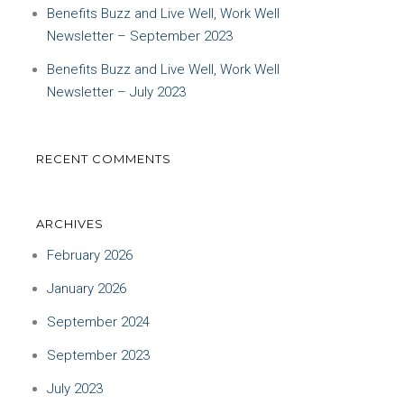
Benefits Buzz and Live Well, Work Well
Newsletter – September 2023
Benefits Buzz and Live Well, Work Well
Newsletter – July 2023
RECENT COMMENTS
ARCHIVES
February 2026
January 2026
September 2024
September 2023
July 2023