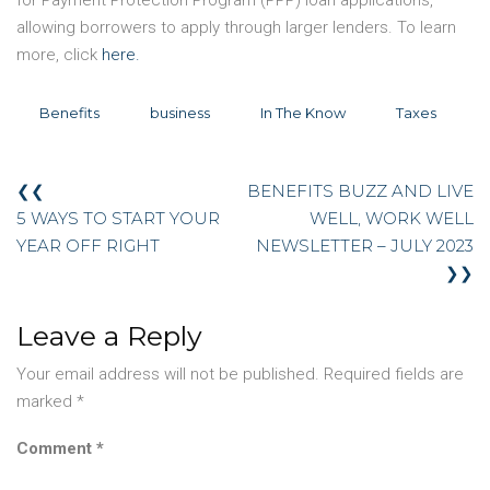
allowing borrowers to apply through larger lenders. To learn
more, click
here.
Benefits
business
In The Know
Taxes
❮❮
BENEFITS BUZZ AND LIVE
5 WAYS TO START YOUR
WELL, WORK WELL
YEAR OFF RIGHT
NEWSLETTER – JULY 2023
❯❯
Leave a Reply
Your email address will not be published.
Required fields are
marked
*
Comment
*