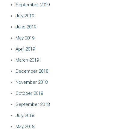
September 2019
July 2019
June 2019
May 2019
April 2019
March 2019
December 2018
November 2018
October 2018
September 2018
July 2018
May 2018