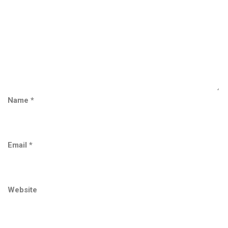
Name
*
Email
*
Website