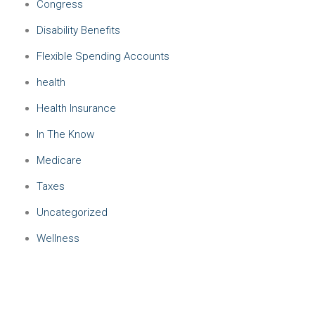
Congress
Disability Benefits
Flexible Spending Accounts
health
Health Insurance
In The Know
Medicare
Taxes
Uncategorized
Wellness