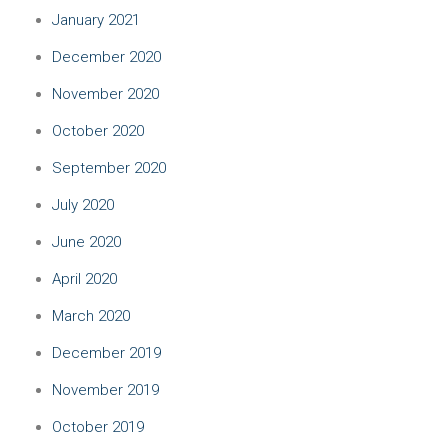
January 2021
December 2020
November 2020
October 2020
September 2020
July 2020
June 2020
April 2020
March 2020
December 2019
November 2019
October 2019