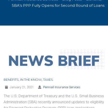
SBA’s PPP Fully Opens for Second Round of Loans
BENEFITS
,
IN THE KNOW
,
TAXES
January 21, 2021
Penniall Insurance Services
The U.S. Department of Treasury and the U.S. Small Business
Administration (SBA) recently announced updates to eligibility
for Payment Protection Program (PPP) loan applications,