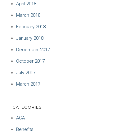
April 2018
March 2018
February 2018
January 2018
December 2017
October 2017
July 2017
March 2017
CATEGORIES
ACA
Benefits