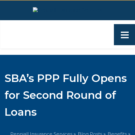
SBA’s PPP Fully Opens
for Second Round of
Loans
Penniall Insurance Services
Blog Posts
Benefits
>
>
>