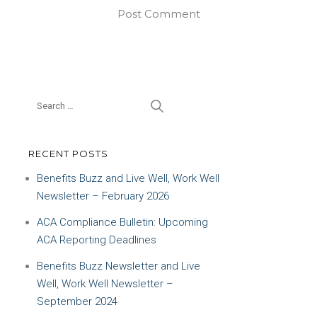
RECENT POSTS
Benefits Buzz and Live Well, Work Well
Newsletter – February 2026
ACA Compliance Bulletin: Upcoming
ACA Reporting Deadlines
Benefits Buzz Newsletter and Live
Well, Work Well Newsletter –
September 2024