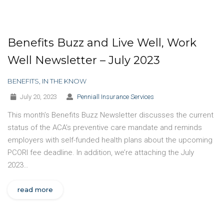
Benefits Buzz and Live Well, Work
Well Newsletter – July 2023
BENEFITS
,
IN THE KNOW
July 20, 2023
Penniall Insurance Services
This month’s Benefits Buzz Newsletter discusses the current
status of the ACA’s preventive care mandate and reminds
employers with self-funded health plans about the upcoming
PCORI fee deadline. In addition, we’re attaching the July
2023…
read more