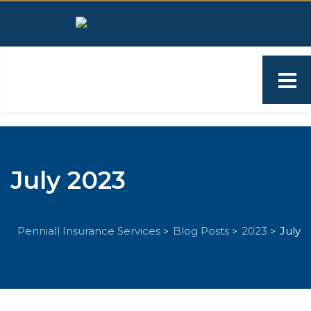
July 2023
Penniall Insurance Services
Blog Posts
2023
July
>
>
>