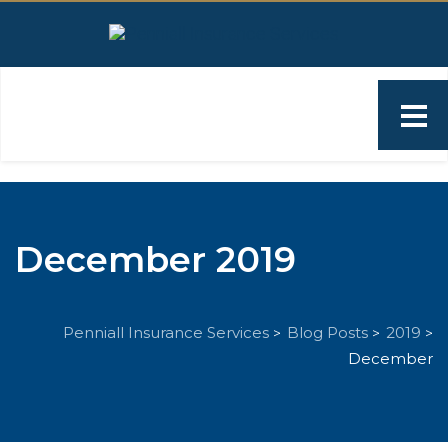
December 2019
Penniall Insurance Services
Blog Posts
2019
>
>
>
December