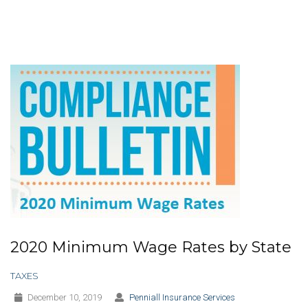
2020 Minimum Wage Rates by State
TAXES
December 10, 2019
Penniall Insurance Services