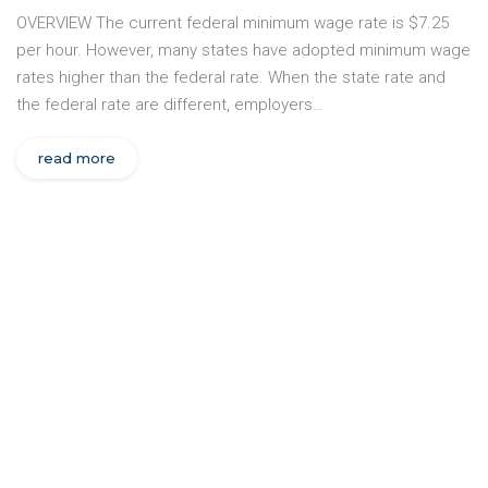
OVERVIEW The current federal minimum wage rate is $7.25
per hour. However, many states have adopted minimum wage
rates higher than the federal rate. When the state rate and
the federal rate are different, employers…
read more