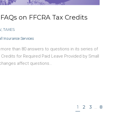
 FAQs on FFCRA Tax Credits
W
,
TAXES
ll Insurance Services
ore than 80 answers to questions in its series of
 Credits for Required Paid Leave Provided by Small
 changes affect questions…
1
2
3
…
8