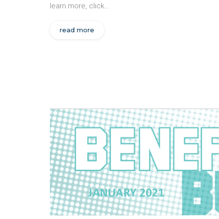
learn more, click…
read more