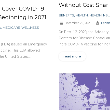
Without Cost Shar
 Cover COVID-19
BENEFITS
,
HEALTH
,
HEALTH INS
Beginning in 2021
December 22, 2020
Pennia
W
,
MEDICARE
,
WELLNESS
On Dec. 12, 2020, the Advisory
Centers for Disease Control 
on (FDA) issued an Emergency
Inc.’s COVID-19 vaccine for ind
vaccine. This EUA allowed
 the United States.…
read more