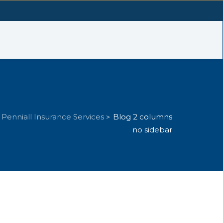
Penniall Insurance Services
Blog 2 columns
>
no sidebar