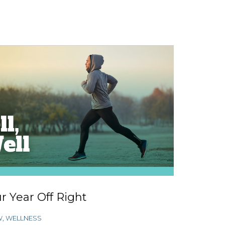
r Year Off Right
W
,
WELLNESS