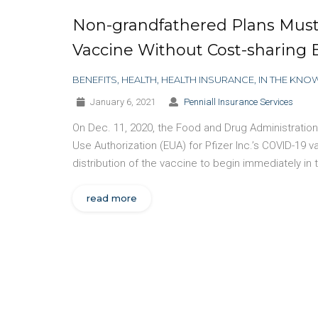
Non-grandfathered Plans Must
Vaccine Without Cost-sharing 
BENEFITS
,
HEALTH
,
HEALTH INSURANCE
,
IN THE KNO
January 6, 2021
Penniall Insurance Services
On Dec. 11, 2020, the Food and Drug Administrati
Use Authorization (EUA) for Pfizer Inc.’s COVID-19 
distribution of the vaccine to begin immediately in
read more