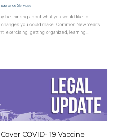
Insurance Services
y be thinking about what you would like to
ife changes you could make. Common New Year’s
ht, exercising, getting organized, learning…
 Cover COVID- 19 Vaccine