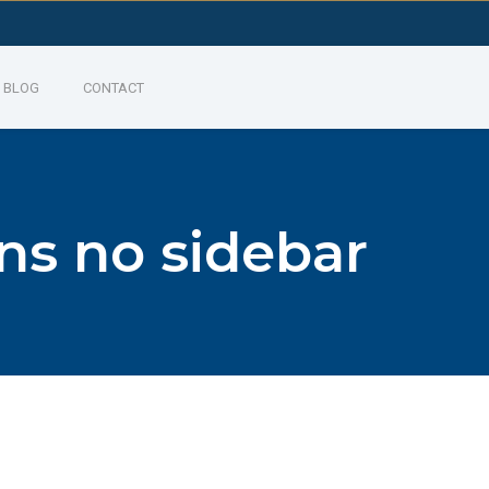
BLOG
CONTACT
ns no sidebar