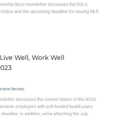
Benefits Buzz newsletter discusses the DOL’s
notice and the upcoming deadline for issuing MLR
Live Well, Work Well
2023
urance Services
sletter discusses the current status of the ACA’s
eminds employers with self-funded health plans
eadline. In addition, we’re attaching the July