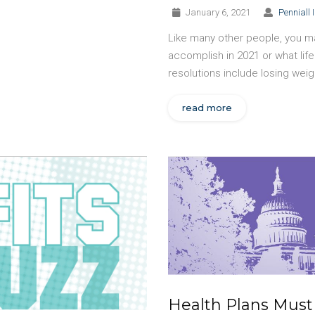
January 6, 2021
Penniall 
Like many other people, you ma
accomplish in 2021 or what l
resolutions include losing weig
read more
Health Plans Must