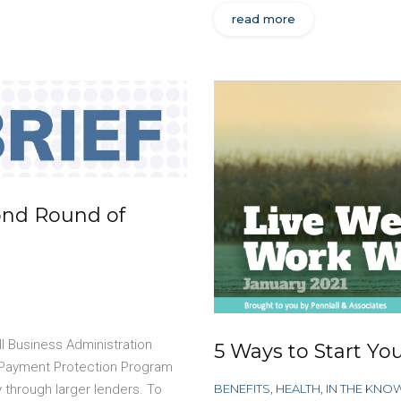
read more
ond Round of
l Business Administration
5 Ways to Start You
r Payment Protection Program
BENEFITS
,
HEALTH
,
IN THE KNO
y through larger lenders. To