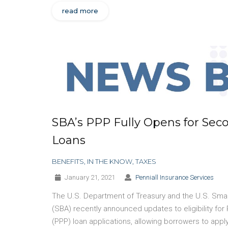
read more
SBA’s PPP Fully Opens for Sec
Loans
BENEFITS
,
IN THE KNOW
,
TAXES
January 21, 2021
Penniall Insurance Services
The U.S. Department of Treasury and the U.S. Smal
(SBA) recently announced updates to eligibility fo
(PPP) loan applications, allowing borrowers to appl