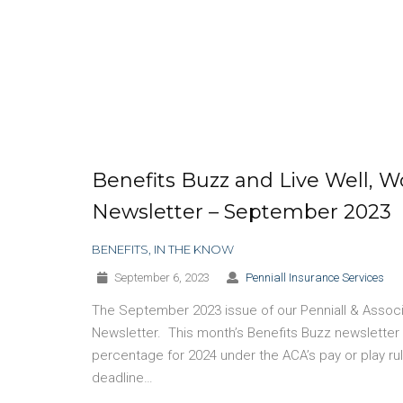
Benefits Buzz and Live Well, W
Newsletter – September 2023
BENEFITS
,
IN THE KNOW
September 6, 2023
Penniall Insurance Services
The September 2023 issue of our Penniall & Associa
Newsletter. This month’s Benefits Buzz newsletter 
percentage for 2024 under the ACA’s pay or play r
deadline…