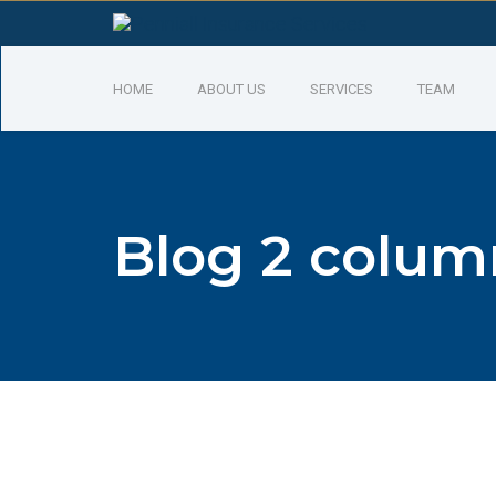
HOME
ABOUT US
SERVICES
TEAM
Blog 2 colum