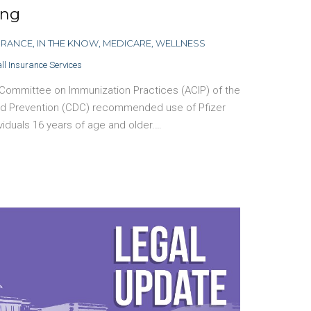
ing
URANCE
,
IN THE KNOW
,
MEDICARE
,
WELLNESS
ll Insurance Services
 Committee on Immunization Practices (ACIP) of the
and Prevention (CDC) recommended use of Pfizer
ividuals 16 years of age and older.…