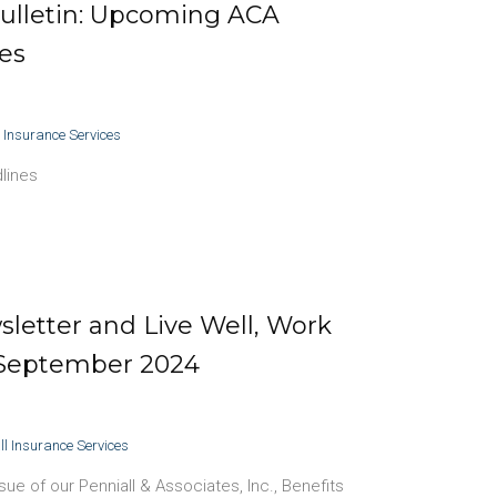
ulletin: Upcoming ACA
es
l Insurance Services
lines
letter and Live Well, Work
 September 2024
ll Insurance Services
e of our Penniall & Associates, Inc., Benefits