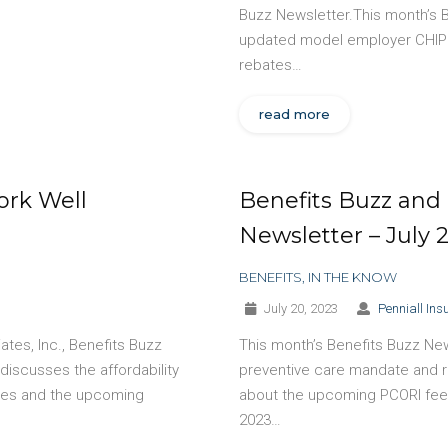
Buzz Newsletter.This month’s 
updated model employer CHIP 
rebates…
read more
ork Well
Benefits Buzz and 
Newsletter – July 
BENEFITS
,
IN THE KNOW
July 20, 2023
Penniall Ins
tes, Inc., Benefits Buzz
This month’s Benefits Buzz New
discusses the affordability
preventive care mandate and r
ules and the upcoming
about the upcoming PCORI fee d
2023…