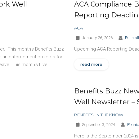
ork Well
ACA Compliance B
Reporting Deadlin
ACA
January 26, 2026
Pennial
ter. This month’s Benefits Buzz
Upcoming ACA Reporting Dead
plan enforcement projects for
eave. This month’s Live…
read more
Benefits Buzz News
Well Newsletter –
BENEFITS
,
IN THE KNOW
September 3, 2024
Pennia
Here is the September 2024 issu