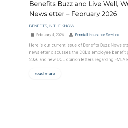
Benefits Buzz and Live Well, W
Newsletter – February 2026
BENEFITS
,
IN THE KNOW
February 4, 2026
Penniall Insurance Services
Here is our current issue of Benefits Buzz Newslet
newsletter discusses the DOL’s employee benefit 
2026 and new DOL opinion letters regarding FMLA l
read more