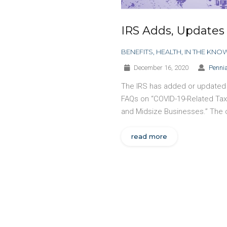
IRS Adds, Updates
BENEFITS
,
HEALTH
,
IN THE KNO
December 16, 2020
Pennia
The IRS has added or updated m
FAQs on “COVID-19-Related Tax
and Midsize Businesses.” The
read more