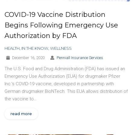
COVID-19 Vaccine Distribution
Begins Following Emergency Use
Authorization by FDA
HEALTH
,
IN THE KNOW
,
WELLNESS
December 16, 2020
Penniall Insurance Services
The U.S. Food and Drug Administration (FDA) has issued an
Emergency Use Authorization (EUA) for drugmaker Pfizer
Inc.’s COVID-19 vaccine, developed in partnership with
German drugmaker BioNTech. This EUA allows distribution of
the vaccine to…
read more