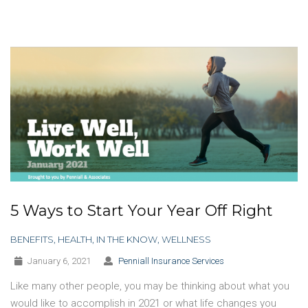
5 Ways to Start Your Year Off Right
BENEFITS
,
HEALTH
,
IN THE KNOW
,
WELLNESS
January 6, 2021
Penniall Insurance Services
Like many other people, you may be thinking about what you
would like to accomplish in 2021 or what life changes you