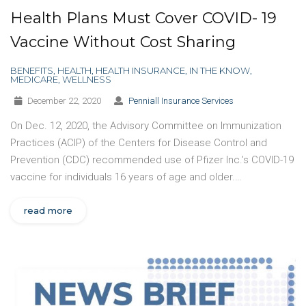
Health Plans Must Cover COVID- 19
Vaccine Without Cost Sharing
BENEFITS
,
HEALTH
,
HEALTH INSURANCE
,
IN THE KNOW
,
MEDICARE
,
WELLNESS
December 22, 2020
Penniall Insurance Services
On Dec. 12, 2020, the Advisory Committee on Immunization
Practices (ACIP) of the Centers for Disease Control and
Prevention (CDC) recommended use of Pfizer Inc.’s COVID-19
vaccine for individuals 16 years of age and older.…
read more