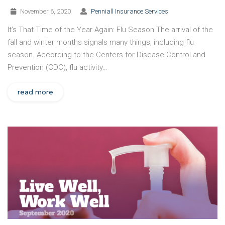
November 6, 2020
Penniall Insurance Services
It’s That Time of the Year Again: Flu Season The arrival of the
fall and winter months signals many things, including flu
season. According to the Centers for Disease Control and
Prevention (CDC), flu activity…
read more