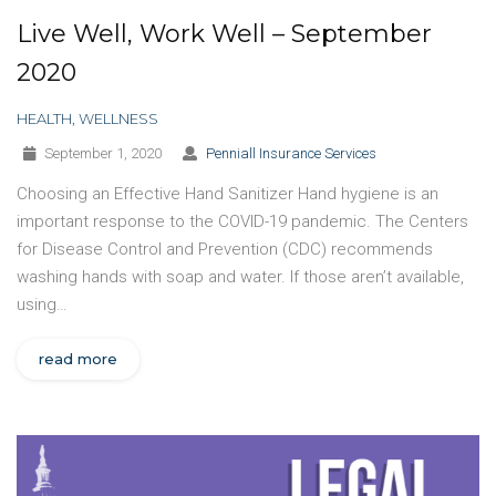
Live Well, Work Well – September
2020
HEALTH
,
WELLNESS
September 1, 2020
Penniall Insurance Services
Choosing an Effective Hand Sanitizer Hand hygiene is an
important response to the COVID-19 pandemic. The Centers
for Disease Control and Prevention (CDC) recommends
washing hands with soap and water. If those aren’t available,
using…
read more