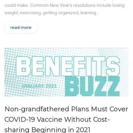
could make. Common New Year’s resolutions include losing
weight, exercising, getting organized, learning…
read more
Non-grandfathered Plans Must Cover
COVID-19 Vaccine Without Cost-
sharing Beginning in 2021