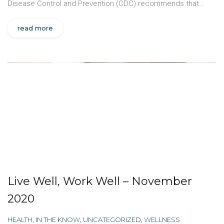
Disease Control and Prevention (CDC) recommends that…
read more
Live Well, Work Well – November
2020
HEALTH
,
IN THE KNOW
,
UNCATEGORIZED
,
WELLNESS