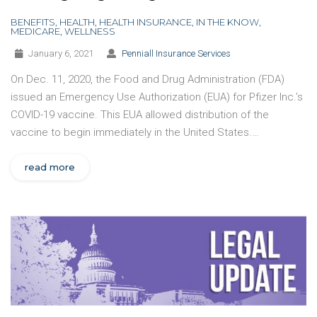
BENEFITS
,
HEALTH
,
HEALTH INSURANCE
,
IN THE KNOW
,
MEDICARE
,
WELLNESS
January 6, 2021
Penniall Insurance Services
On Dec. 11, 2020, the Food and Drug Administration (FDA)
issued an Emergency Use Authorization (EUA) for Pfizer Inc.’s
COVID-19 vaccine. This EUA allowed distribution of the
vaccine to begin immediately in the United States.…
read more