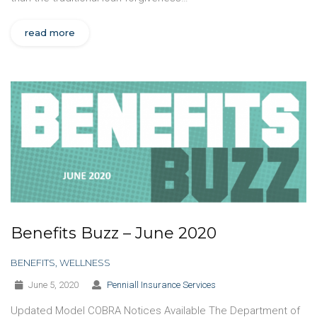
read more
Benefits Buzz – June 2020
BENEFITS
,
WELLNESS
June 5, 2020
Penniall Insurance Services
Updated Model COBRA Notices Available The Department of