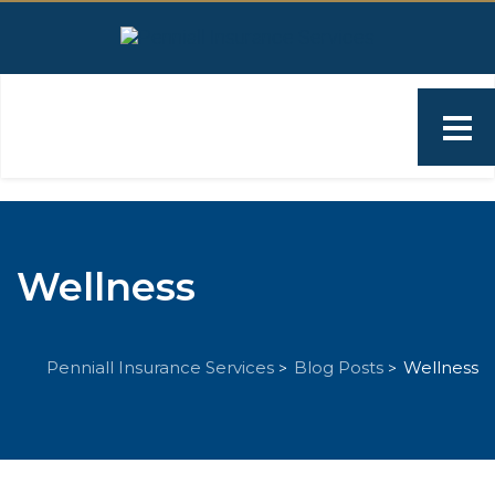
Wellness
Penniall Insurance Services
Blog Posts
Wellness
>
>