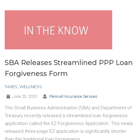
SBA Releases Streamlined PPP Loan
Forgiveness Form
TAXES
,
WELLNESS
June 23, 2020
Penniall Insurance Services
The Small Business Administration (SBA) and Department of
Treasury recently released a streamlined loan forgiveness
application called the EZ Forgiveness Application. This newly
released three-page EZ application is significantly shorter
than the traditional loan forgiveness…