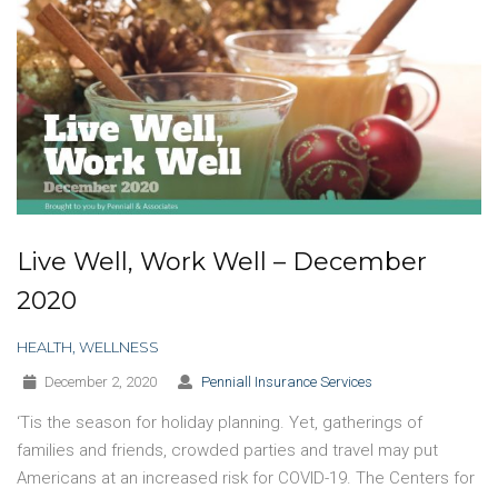
Live Well, Work Well – December
2020
HEALTH
,
WELLNESS
December 2, 2020
Penniall Insurance Services
‘Tis the season for holiday planning. Yet, gatherings of
families and friends, crowded parties and travel may put
Americans at an increased risk for COVID-19. The Centers for