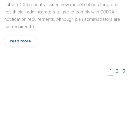
Labor (DOL) recently issued new model notices for group
health plan administrators to use to comply with COBRA
notification requirements. Although plan administrators are
not required to…
read more
1
2
3