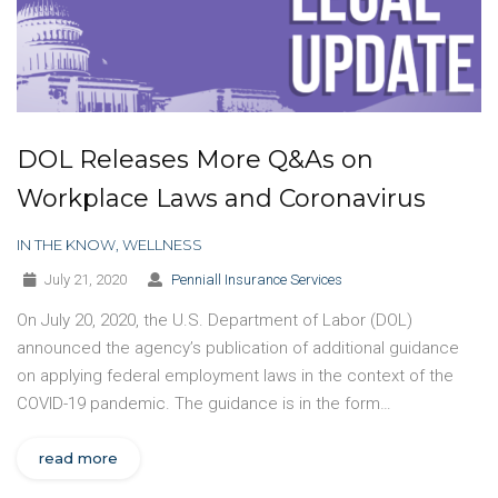
DOL Releases More Q&As on
Workplace Laws and Coronavirus
IN THE KNOW
,
WELLNESS
July 21, 2020
Penniall Insurance Services
On July 20, 2020, the U.S. Department of Labor (DOL)
announced the agency’s publication of additional guidance
on applying federal employment laws in the context of the
COVID-19 pandemic. The guidance is in the form…
read more