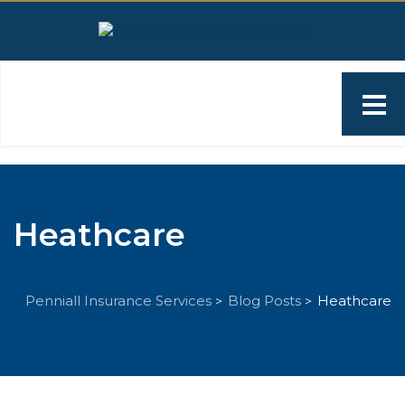
Heathcare
Penniall Insurance Services
Blog Posts
Heathcare
>
>