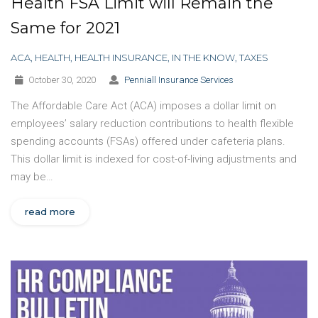
Health FSA Limit will Remain the
Same for 2021
ACA
,
HEALTH
,
HEALTH INSURANCE
,
IN THE KNOW
,
TAXES
October 30, 2020
Penniall Insurance Services
The Affordable Care Act (ACA) imposes a dollar limit on
employees’ salary reduction contributions to health flexible
spending accounts (FSAs) offered under cafeteria plans.
This dollar limit is indexed for cost-of-living adjustments and
may be…
read more