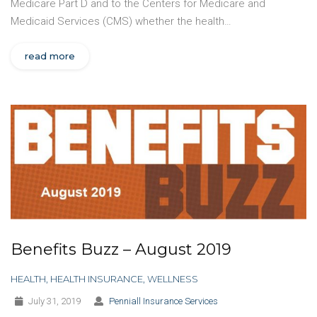
Medicare Part D and to the Centers for Medicare and
Medicaid Services (CMS) whether the health…
read more
Benefits Buzz – August 2019
HEALTH
,
HEALTH INSURANCE
,
WELLNESS
July 31, 2019
Penniall Insurance Services