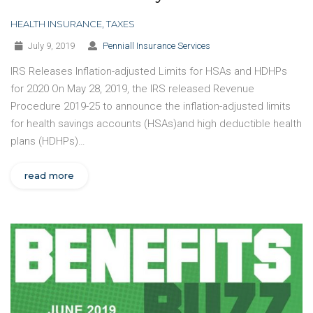
HEALTH INSURANCE
,
TAXES
July 9, 2019
Penniall Insurance Services
IRS Releases Inflation-adjusted Limits for HSAs and HDHPs
for 2020 On May 28, 2019, the IRS released Revenue
Procedure 2019-25 to announce the inflation-adjusted limits
for health savings accounts (HSAs)and high deductible health
plans (HDHPs)…
read more