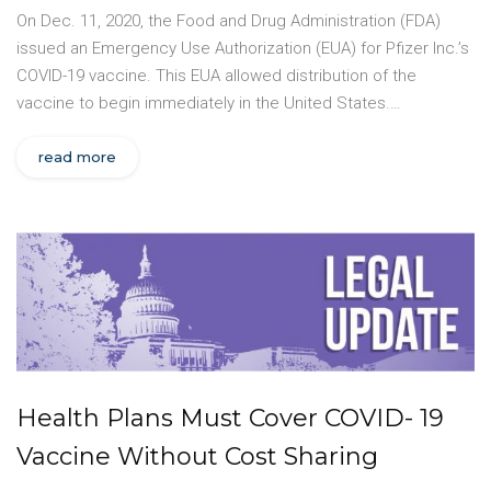
On Dec. 11, 2020, the Food and Drug Administration (FDA)
issued an Emergency Use Authorization (EUA) for Pfizer Inc.’s
COVID-19 vaccine. This EUA allowed distribution of the
vaccine to begin immediately in the United States.…
read more
Health Plans Must Cover COVID- 19
Vaccine Without Cost Sharing