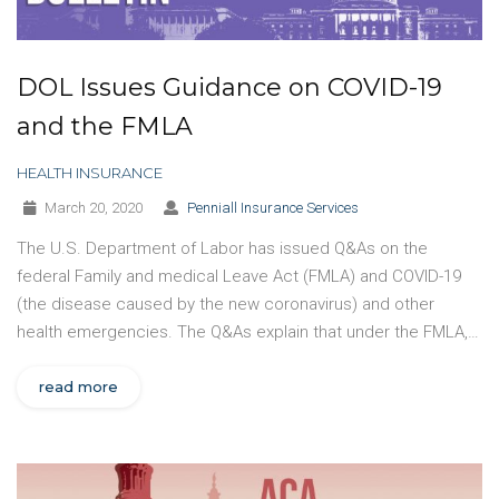
DOL Issues Guidance on COVID-19
and the FMLA
HEALTH INSURANCE
March 20, 2020
Penniall Insurance Services
The U.S. Department of Labor has issued Q&As on the
federal Family and medical Leave Act (FMLA) and COVID-19
(the disease caused by the new coronavirus) and other
health emergencies. The Q&As explain that under the FMLA,…
read more