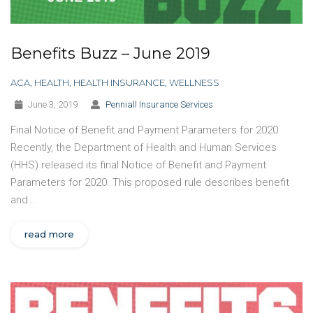
Benefits Buzz – June 2019
ACA
,
HEALTH
,
HEALTH INSURANCE
,
WELLNESS
June 3, 2019
Penniall Insurance Services
Final Notice of Benefit and Payment Parameters for 2020
Recently, the Department of Health and Human Services
(HHS) released its final Notice of Benefit and Payment
Parameters for 2020. This proposed rule describes benefit
and…
read more