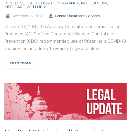
BENEFITS
,
HEALTH
,
HEALTH INSURANCE
,
IN THE KNOW
,
MEDICARE
,
WELLNESS
December 22, 2020
Penniall Insurance Services
On Dec. 12, 2020, the Advisory Committee on Immunization
Practices (ACIP) of the Centers for Disease Control and
Prevention (CDC) recommended use of Pfizer Inc.’s COVID-19
vaccine for individuals 16 years of age and older.…
read more