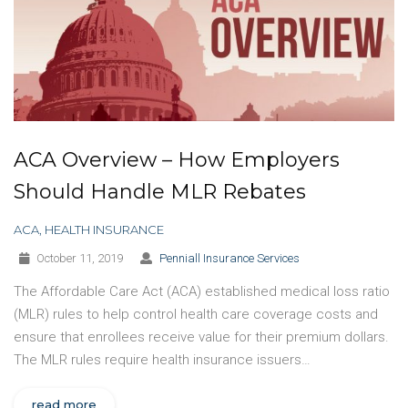
ACA Overview – How Employers
Should Handle MLR Rebates
ACA
,
HEALTH INSURANCE
October 11, 2019
Penniall Insurance Services
The Affordable Care Act (ACA) established medical loss ratio
(MLR) rules to help control health care coverage costs and
ensure that enrollees receive value for their premium dollars.
The MLR rules require health insurance issuers…
read more