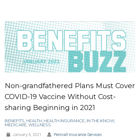
Non-grandfathered Plans Must Cover
COVID-19 Vaccine Without Cost-
sharing Beginning in 2021
BENEFITS
,
HEALTH
,
HEALTH INSURANCE
,
IN THE KNOW
,
MEDICARE
,
WELLNESS
January 6, 2021
Penniall Insurance Services