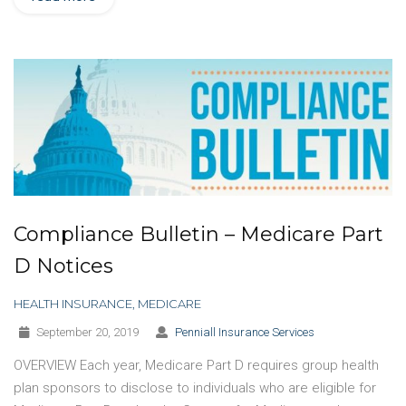
Compliance Bulletin – Medicare Part
D Notices
HEALTH INSURANCE
,
MEDICARE
September 20, 2019
Penniall Insurance Services
OVERVIEW Each year, Medicare Part D requires group health
plan sponsors to disclose to individuals who are eligible for