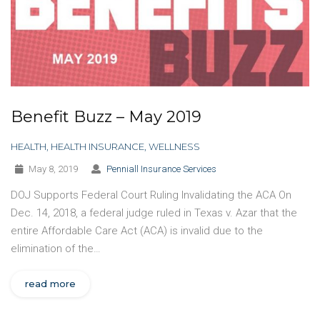
Benefit Buzz – May 2019
HEALTH
,
HEALTH INSURANCE
,
WELLNESS
May 8, 2019
Penniall Insurance Services
DOJ Supports Federal Court Ruling Invalidating the ACA On
Dec. 14, 2018, a federal judge ruled in Texas v. Azar that the
entire Affordable Care Act (ACA) is invalid due to the
elimination of the…
read more