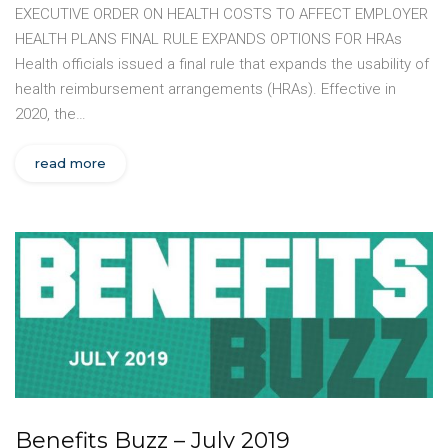
EXECUTIVE ORDER ON HEALTH COSTS TO AFFECT EMPLOYER
HEALTH PLANS FINAL RULE EXPANDS OPTIONS FOR HRAs
Health officials issued a final rule that expands the usability of
health reimbursement arrangements (HRAs). Effective in
2020, the…
read more
Benefits Buzz – July 2019